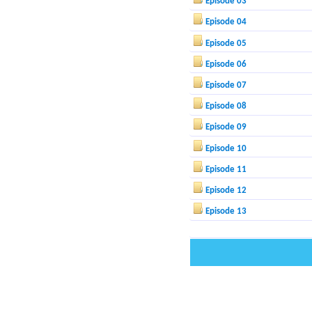
Episode 03
Episode 04
Episode 05
Episode 06
Episode 07
Episode 08
Episode 09
Episode 10
Episode 11
Episode 12
Episode 13