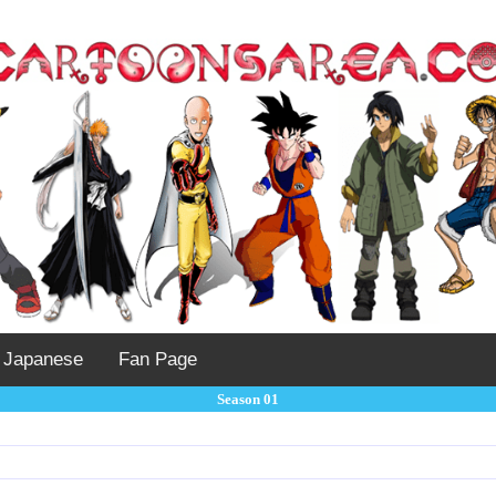
Japanese
Fan Page
Season 01