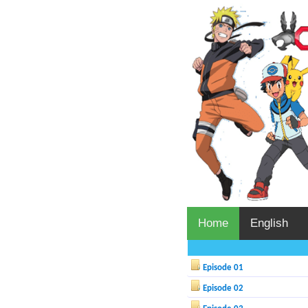
Home
English
Episode 01
Episode 02