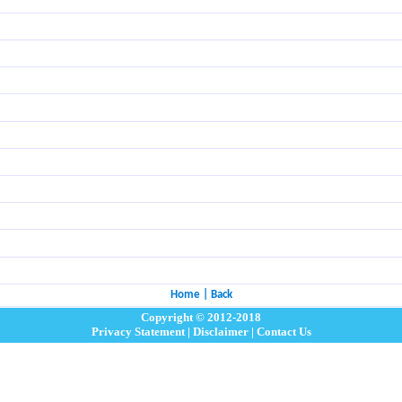
Home
|
Back
Copyright © 2012-2018
Privacy Statement
|
Disclaimer
|
Contact Us