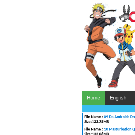
Home
English
File Name :
09 Do Androids Dr
Size:
133.25MB
File Name :
10 Masturbation 
Size:
133.06MB