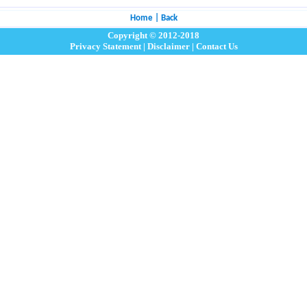
Home
|
Back
Copyright © 2012-2018
Privacy Statement
|
Disclaimer
|
Contact Us