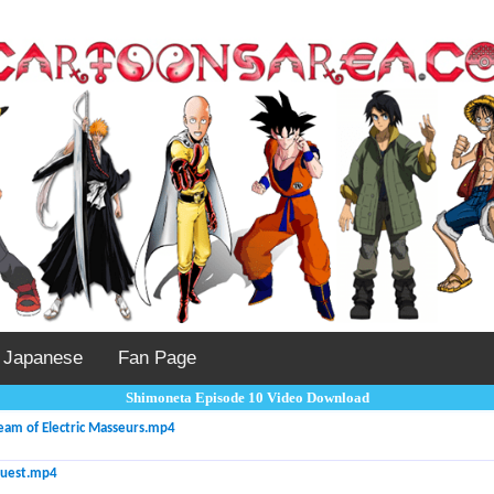
Japanese
Fan Page
Shimoneta Episode 10 Video Download
eam of Electric Masseurs.mp4
Quest.mp4