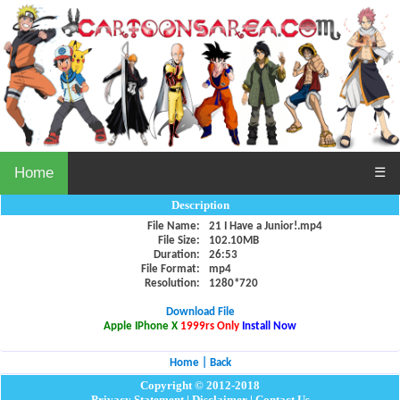
Home
☰
Description
File Name:
21 I Have a Junior!.mp4
File Size:
102.10MB
Duration:
26:53
File Format:
mp4
Resolution:
1280*720
Download File
Apple IPhone X
1999rs Only
Install Now
Home
|
Back
Copyright © 2012-2018
Privacy Statement
|
Disclaimer
|
Contact Us