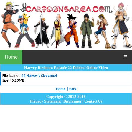
Home
☰
Harvey Birdman Episode 22 Dubbed Online Video
File Name :
22 Harvey's Civvy.mp4
Size:
45.20MB
Home
|
Back
Copyright © 2012-2018
Privacy Statement
|
Disclaimer
|
Contact Us