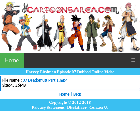
Home
☰
Harvey Birdman Episode 07 Dubbed Online Video
File Name :
07 Deadomutt Part 1.mp4
Size:
45.26MB
Home
|
Back
Copyright © 2012-2018
Privacy Statement
|
Disclaimer
|
Contact Us