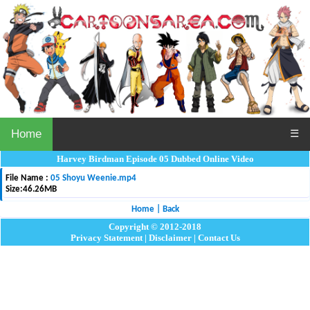
Home
☰
Harvey Birdman Episode 05 Dubbed Online Video
File Name :
05 Shoyu Weenie.mp4
Size:
46.26MB
Home
|
Back
Copyright © 2012-2018
Privacy Statement
|
Disclaimer
|
Contact Us