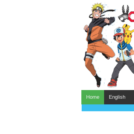
Home
English