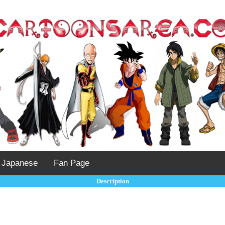
Japanese
Fan Page
Description