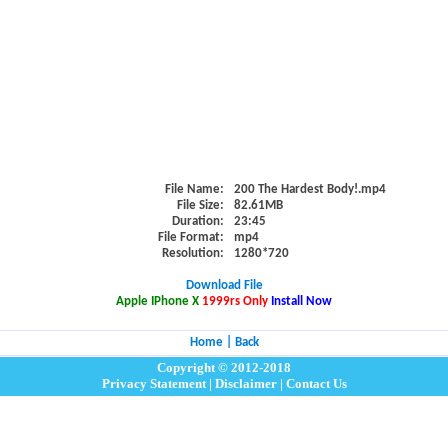
File Name:
200 The Hardest Body!.mp4
File Size:
82.61MB
Duration:
23:45
File Format:
mp4
Resolution:
1280*720
Download File
Apple IPhone X
1999rs Only
Install Now
Home
|
Back
Copyright © 2012-2018
Privacy Statement
|
Disclaimer
|
Contact Us